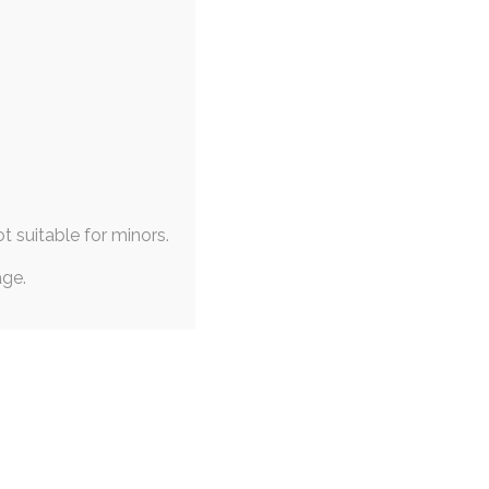
|
PINUP
|
EXPERIMENTAL
mesong Sprints
 May 2019
surreal
,
abstract
,
themesong
t their reward slot in two,
 half (~40 minutes)…
ot suitable for minors.
age.