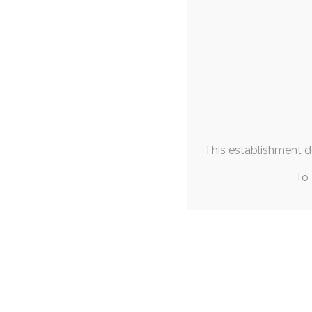
« Jul
SINGLE P
Most Liked
Objec
Self Sufficiency
+1
20th
Piss Slut Bunny
+1
Prey in her Element
+1
self-reflection
,
ruby-
Easter Bunny Photoshoot
+1
This has been - and 
Emotional Support Sweater
+1
Dogolate Fantasizing
+1
This establishment de
Waldemar's Leashed Pup
+1
Left Abandoned
+1
To 
Mina's Mischievous Mika
+1
Fulfilling Invocation
+1