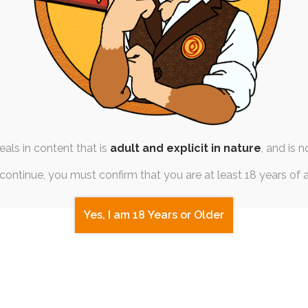
SINGLE POST
|
FREE
OST
|
FREE
|
COMIC
Ihddn – The
t Permanence
10th
 December 2024
monochrome
,
painting
,
chocolate
,
personal-art
,
abstract
Ihddn asked me to spli
I know I say this for a lot of
dedicating each
things,…
als in content that is
adult and explicit in nature
, and is n
continue, you must confirm that you are at least 18 years of 
Yes, I am 18 Years or Older