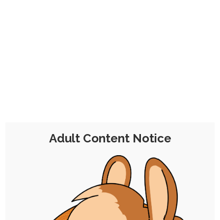
No problem!
This is a one-time contribution for a
month's worth of membership that
includes all the perks, minus the
commission discount, from the
€7
Tier 2 Pledge
.
Adult Content Notice
Chocolate Malt Balls
Tier 2
€7 per Month