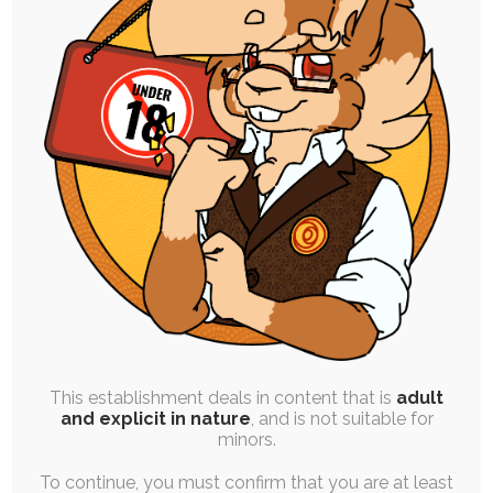
High Resolution Uploads
Early Access to Artwork:
All Personal Illustrations
All Stories and Comics
Progress and Design Work
Finished Commissions
Vote on Polls
This establishment deals in content that is
adult
and explicit in nature
, and is not suitable for
Order One Premium YCH Slot
minors.
Every Month
To continue, you must confirm that you are at least