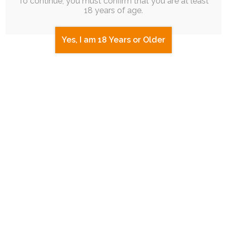
To continue, you must confirm that you are at least
myself.
18 years of age.
The spark hit during one particularly,
Yes, I am 18 Years or Older
positively overwhelming moment while
streaming, and I had to follow through on it.
abstract
personal-art
ruby-chocolate
tweegeemee
mental-health