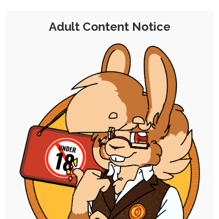
Adult Content Notice
EVENT
|
SINGLE POST
|
FREE
|
ADFREE
|
SEQUENCE
2025 Debauchery Drive: Part 0
5th November 2025
ruby-chocolate
,
debauchery-drive
,
rayna
,
antoinette
And here we go! These are the "zero-th"
illustrations meant just to set the stage,…