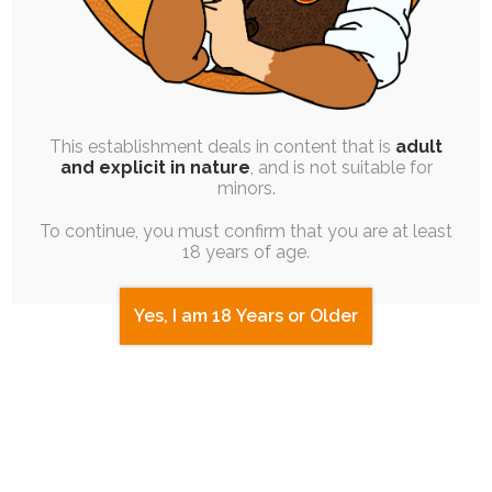
This establishment deals in content that is
adult
and explicit in nature
, and is not suitable for
minors.
To continue, you must confirm that you are at least
18 years of age.
Yes, I am 18 Years or Older
JAM SESSION
|
SINGLE POST
|
FREE
|
PINUP
|
EXPERIMENTAL
Quicktober 30: Chocolate System
Costume Collection 1
30th October 2025
flake-chocolate
,
praline-chocolate
,
rayna
,
quicktober
,