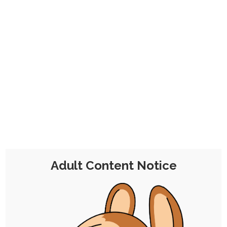
Troubleseeker Puppy’s Blood Moon
Misadventures
30th April 2025
rabbit
,
hypnosis
,
peril
,
character-design
,
dubcon
,
fox
,
cat
,
fairy
,
mind-control
,
puppy-chocolate
I attended a themed VR hypno event where
folks were roleplaying as adventurers, seeking
out…
Adult Content Notice