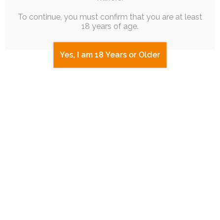
To continue, you must confirm that you are at least
18 years of age.
Yes, I am 18 Years or Older
JAM SESSION
|
FREE
|
BATCH POST
|
PINUP
|
ROUGH
WORK
Memeapalooza NYE ’25 Celebration
5th January 2025
rabbit
,
ruby-chocolate
,
meme
,
joke
,
puppy-chocolate
To roll in the new year, since it aligned with my
usual stream schedule, I…