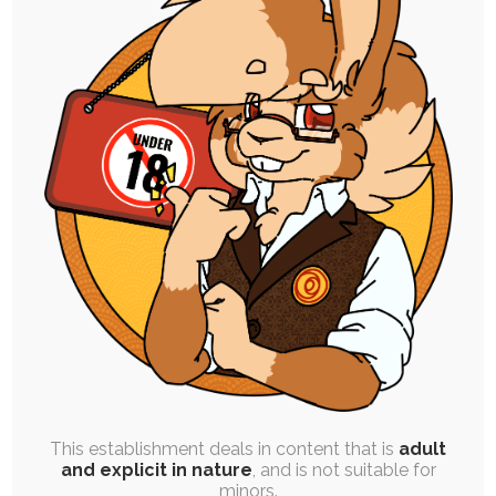
FREE
|
DOODLE PACK
|
BATCH POST
|
PINUP
|
ROUGH
WORK
|
EXPERIMENTAL
Doodle Pack Q4 ’24
16th March 2025
rabbit
,
fanart
,
gift-art
,
dog
,
plushie
,
goat
,
ruby-chocolate
,
drawover
,
videogame
,
meme
,
cumshot
,
red-panda
,
bust
,
puppy-chocolate
,
arwyn
Here's the most recent doodle pack finished
from the end of last year. Some of…
This establishment deals in content that is
adult
and explicit in nature
, and is not suitable for
minors.