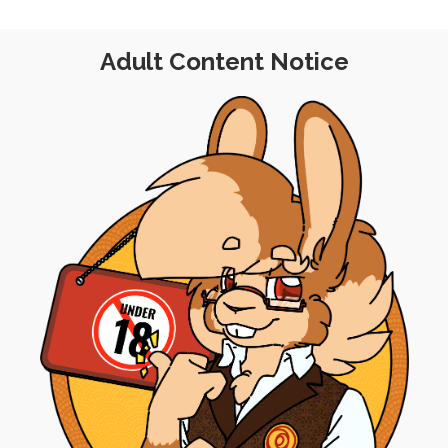
Adult Content Notice
SINGLE POST
|
FRE
POST
|
FREE
|
PINUP
Standard Commiss
and Roller Blades
(Up
th April 2020
18th 
ruby
,
retro
,
stylized
meta
,
priority-q
n Twitter shared a very 90s
Last week, I spent a b
mild female nudity) taken…
commission pricel