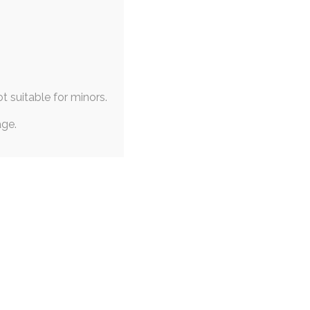
ot suitable for minors.
age.
|
PINUP
|
CONCEPT ART
n Doodles
April 2020
on
,
eevee
,
noibat
emon on the brain for my
 early this year.…