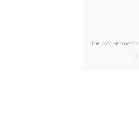
This establishment de
To 
SINGLE POST
|
J
Tiff’s Strea
17
cutesy
,
sfw
With the recent Ani
otsky character