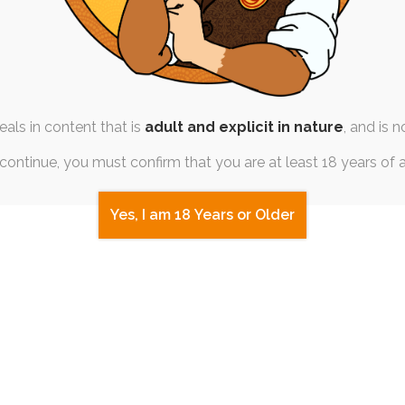
als in content that is
adult and explicit in nature
, and is n
continue, you must confirm that you are at least 18 years of 
Yes, I am 18 Years or Older
AM SESSION
|
FREE
|
PINUP
SINGLE POST
|
FREE
ms – Otsky Crossing
Pokémo
th April 2020
6th 
,
otsky
,
animal-crossing
sfw
,
pokem
mal Crossing craze and Tiff's
Seems like I had Pok
 still fresh in her mind,…
warmup artwork