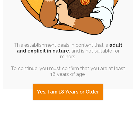
Next up was Feeves, whose character is
actually an adult male un(?)lucky enough to
have been regressed and genderswapped
This establishment deals in content that is
adult
after falling into a pool of enchanted water.
and explicit in nature
, and is not suitable for
minors.
She tries hard to resist what comes
To continue, you must confirm that you are at least
naturally to her younger body, but tantrums
18 years of age.
sometimes get the best of her and hardly
help her case.
Yes, I am 18 Years or Older