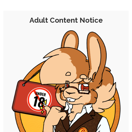
is an appropriately named cafe with a littles
and babyfur theme.
Adult Content Notice
Needless to say, it'd be a shoe-in for a visit
from Chocolate for potential investment,
but Chu wasn't gonna get out of showing a
little "team spirit" to help secure the deal.