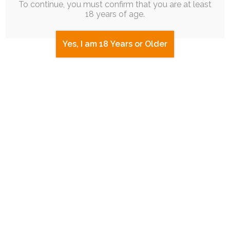
To continue, you must confirm that you are at least
18 years of age.
Yes, I am 18 Years or Older
UPDATE
|
SINGLE POST
|
FREE
|
ADFREE
|
COMIC
|
MERCH
New Merch! On My Store! Try it Out!
19th October 2025
vent
,
slice-of-life
,
ruby-chocolate
Hey! I've been working really hard on a bunch of
art I can't share yet…