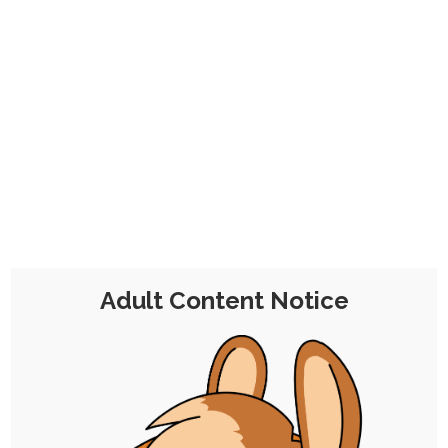
Quicktober 25: Lounging Gamer
25th October 2025
nudity
,
breasts
,
ruby-chocolate
,
cock
,
quicktober
Quicktober! Quick draws for instant whims. I
recently set up an armchair in my room…
Adult Content Notice