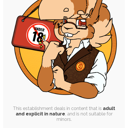
SINGLE POST
|
FREE
|
BLOG POST
|
COMIC
|
MERCH
|
EXPERIMENTAL
Your Joy – Comic and New Merch
22nd October 2025
vent
,
ruby-chocolate
,
chili-chocolate
,
pride
,
praline-
chocolate
This project idea crystallized in my mind the
weekend I got back from the States,…
This establishment deals in content that is
adult
and explicit in nature
, and is not suitable for
minors.