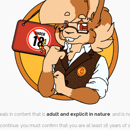
18: Remembrance for
Robyn
h October 2025
,
tiger
,
quicktober
er is dedicated to someone
ith us any more. My friend…
als in content that is
adult and explicit in nature
, and is n
continue, you must confirm that you are at least 18 years of 