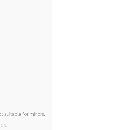
ot suitable for minors.
age.