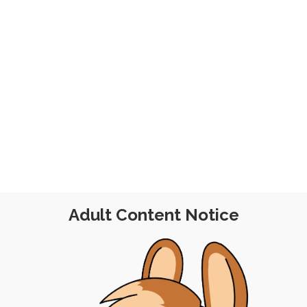
er 2025
Adult Content Notice
SSION
|
FREE
|
PINUP
|
ADFREE
|
XPERIMENTAL