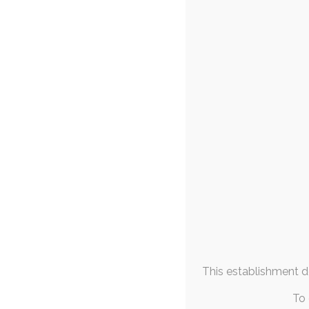
FAQs & Info
Quicktober 
Community Links
18t
More From
rabbit
Me
Today's Quicktob
who sadly isn't w
October 2025
M
T
W
T
F
S
S
1
2
3
4
5
6
7
8
9
10
11
12
13
14
15
16
17
18
19
This establishment de
20
21
22
23
24
25
26
27
28
29
30
31
To 
« Sep
Nov »