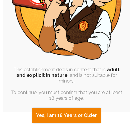
SINGLE POST
|
FREE
|
PINUP
Lose Yourself in Me
6th October 2020
This establishment deals in content that is
adult
and explicit in nature
, and is not suitable for
soul-chocolate
,
mind-control
,
ych
,
stylized
,
hypnosis
minors.
For yesterday's celebration stream I decided to
work on a bit of a self-indulgent project…
To continue, you must confirm that you are at least
18 years of age.
Yes, I am 18 Years or Older