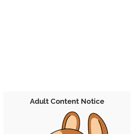
CHOCOLATE'S
CANDY SHOP
The Kink Confectioner's Corner
Tag:
scorbunny
Adult Content Notice