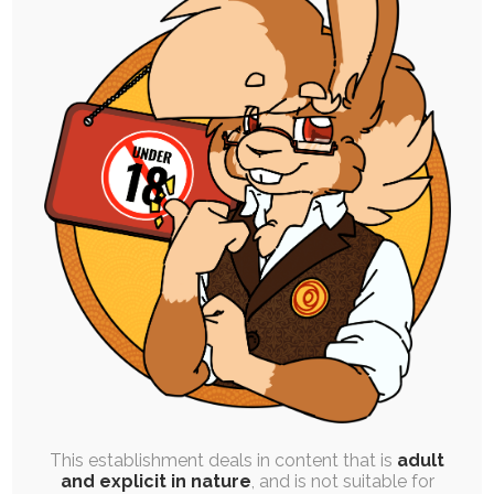
FREE
|
BATCH POST
|
PINUP
Int’l Chocolate Day ’20 Afterparty
11th July 2020
ych
,
buneary
,
scorbunny
,
pokemon
,
personal-art
,
chocolate
,
ruby
,
diaper
As much as I'd enjoyed making the art I did for
International Chocolate day, I…
This establishment deals in content that is
adult
and explicit in nature
, and is not suitable for