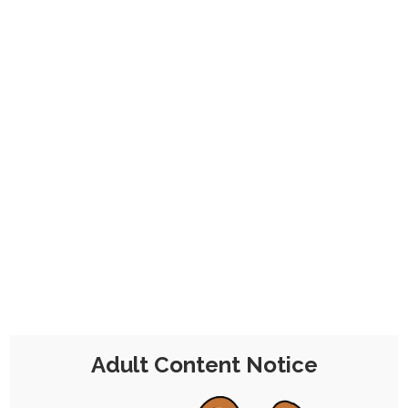
Firstly we have the three cards from my
two losses; three because Jake turned up
as a second winner in the first raffle, and
we agreed that it would be funny if I drew
him as the Stencil - so, effectively, drawing
him being decidedly not there at all.
This also includes Fiona as Throwback, and
Alfador as Steel.
Adult Content Notice