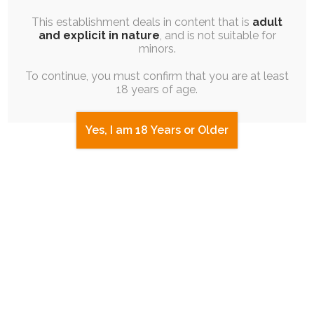
This establishment deals in content that is
adult
and explicit in nature
, and is not suitable for
I then played one last blinder of a run that
minors.
led to a big win, and James won the
To continue, you must confirm that you are at least
subsequent raffle. Egg was in play, but I
18 years of age.
convinced him to choose a more involved
one. He went with Constellation, which I'm
Yes, I am 18 Years or Older
extremely pleased about.