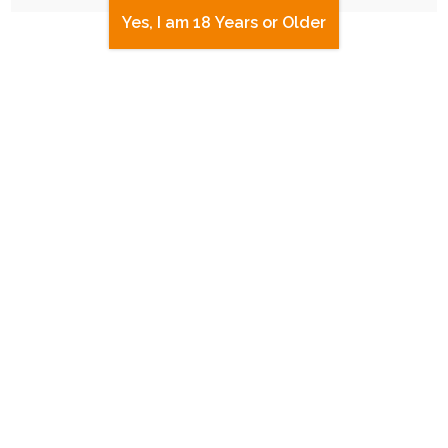
Yes, I am 18 Years or Older
UPDATE
|
FREE
|
BLOG POST
Site Updates and Upgrades!
2nd July 2023
graphic-design
,
payments
,
website
Over the past couple of weeks I've made some