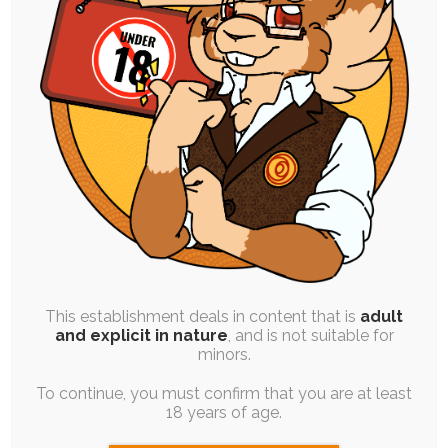
SINGLE POST
|
FREE
|
MISC
|
CONCEPT ART
|
WIP
New Themeing and Pricelists (Part 1)
30th August 2023
This establishment deals in content that is
adult
graphic-design
,
pixel
,
prices
,
ruby-chocolate
,
retro
,
and explicit in nature
, and is not suitable for
character-design
,
personal-art
,
meta
minors.
For a while now I've wanted to revamp my
To continue, you must confirm that you are at least
themed, "branded" promotional artwork, and I…
18 years of age.