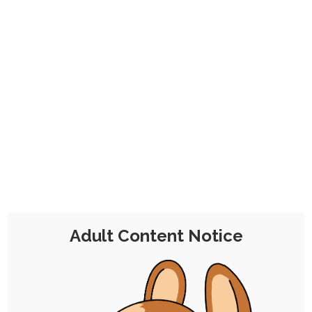
CHOCOLATE'S
CANDY SHOP
The Kink Confectioner's Corner
Tag:
food
Adult Content Notice