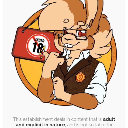
SINGLE POST
|
FREE
|
PINUP
Kinktober Day 14: Ferret Fusion
14th October 2023
kinktober
,
inspiration-in-a-box
,
cock
,
breasts
,
food
,
masturbation
,
isaac
,
cumshot
,
gender-transformation
,
transformation
,
merging
,
vore
Today's was fun. Expulsion & Purging (Inverse),
Merging & Swapping, and Character Differences.
To explain…
This establishment deals in content that is
adult
and explicit in nature
, and is not suitable for