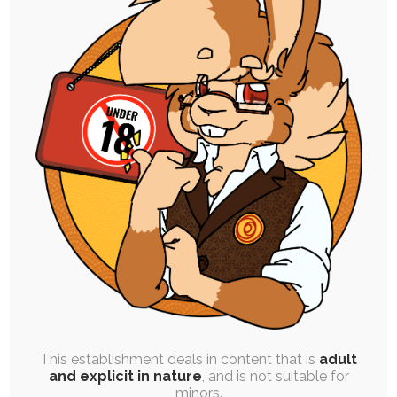
SINGLE POST
|
JAM SESSION
|
FREE
|
PINUP
|
EXPERIMENTAL
Quicktober 3: Chip’s Charms
3rd October 2025
babyfur
,
cutesy
,
ruby-chocolate
,
puppy-chocolate
,
chocolate-chip
,
quicktober
Welcome to Quicktober, where I literally just
come up with whatever I want day to…
This establishment deals in content that is
adult
and explicit in nature
, and is not suitable for
minors.