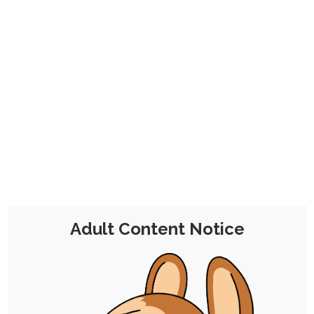
Quicktober 10: Thievery
10th October 2025
stylized
,
ruby-chocolate
,
chili-chocolate
,
flake-chocolate
,
praline-chocolate
,
rayna
,
antoinette
,
quicktober
Welcome to Quicktober, where I literally just
come up with whatever I want day to…
Adult Content Notice