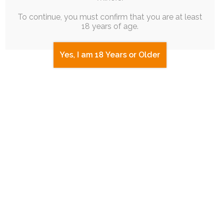
To continue, you must confirm that you are at least
18 years of age.
Yes, I am 18 Years or Older
SINGLE POST
|
FREE
|
BLOG POST
|
SEQUENCE
|
ROUGH WORK
|
EXPERIMENTAL
My Home Sweet Home
18th September 2025
themesong
,
slice-of-life
,
ruby-chocolate
,
emotional
I'm currently flying back home from a stay in the
States to attend BFC. It…