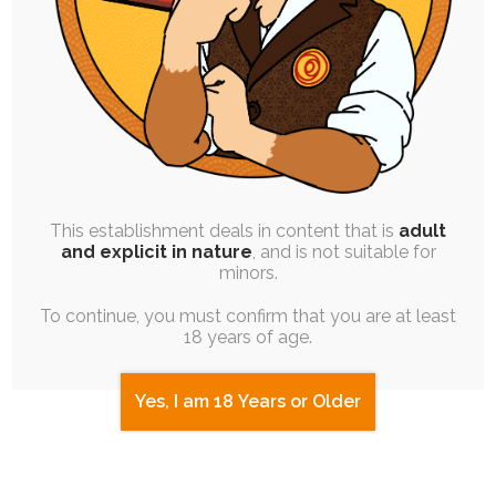
Magic
Day 10: Aftercare, Speech, and
Species Play
Day 11: Androgyny, Psyche Play &
Adjustment, and Sexual Transmission
This establishment deals in content that is
adult
and explicit in nature
, and is not suitable for
Day 12: Mind Control & Hypnosis,
minors.
Gender, and Worship
To continue, you must confirm that you are at least
18 years of age.
Day 13: Birthing, Exercise & Effort, and
Competition
Yes, I am 18 Years or Older
Day 14: Expulsion & Purging (Inverse),
Merging & Swapping, and Character
Differences