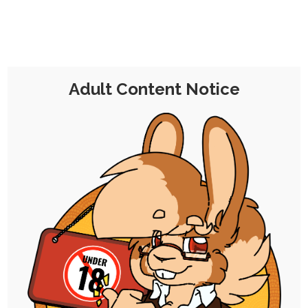
NB: Don't mind too much the cards partly
visible at the bottom of some of the card
pool screenshots; these are part of an
experiment I'm trying with some extra
mechanics related to card modifiers, so far
Adult Content Notice
with mixed results, I think?
While their effects aren't particularly of
concern to the prompts for the most part,
one of them came into play most notably
in this week's final prompt, where it's
explained.
Day 8: Flexibility, Clothing, and
Bondage & Restraint
Day 9: Stomach Bulging, Cum, and