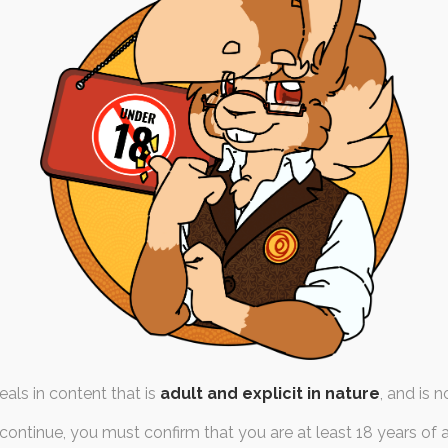
i’s Advice
th May 2023
e-of-life
,
ruby-chocolate
,
cat
 weeks, I've been blindsided
s felt like a whole…
als in content that is
adult and explicit in nature
, and is n
continue, you must confirm that you are at least 18 years of 