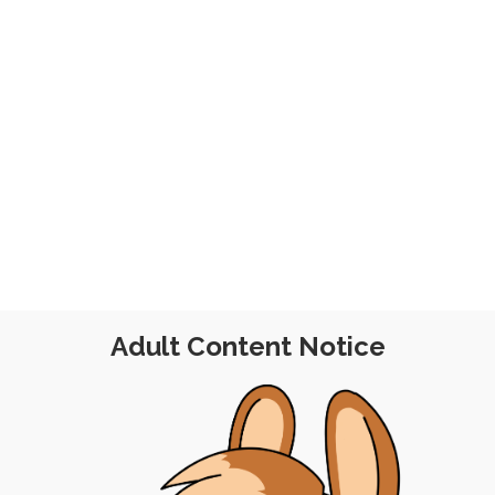
23
Adult Content Notice
POST
|
FREE
|
PINUP