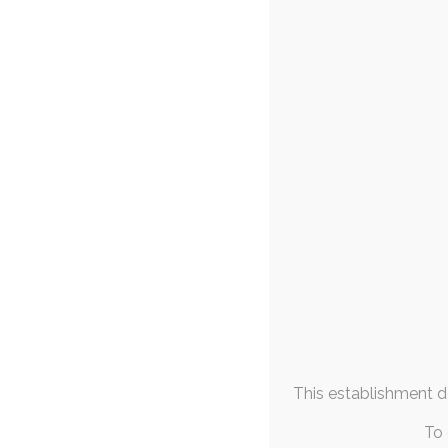
FAQs & Info
Suk
9
Community Links
personal-art
,
slic
More From
The past couple of
Me
by what ha
May 2023
M
T
W
T
F
S
S
1
2
3
4
5
6
7
8
9
10
11
12
13
14
15
16
17
18
19
20
21
This establishment de
22
23
24
25
26
27
28
29
30
31
To 
« Apr
Jun »