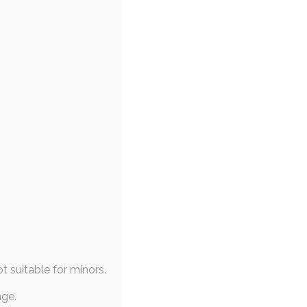
ot suitable for minors.
age.