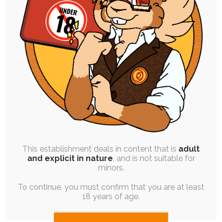
FREE
|
BLOG POST
|
WORK QUEUE
Priority Commissions! – Taking
Limited Slots
28th May 2023
Yes - I'm taking commissions again! This is going
to serve as a trial run…
This establishment deals in content that is
adult
and explicit in nature
, and is not suitable for
minors.
To continue, you must confirm that you are at least
18 years of age.