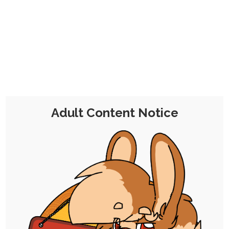
CHOCOLATE'S
CANDY SHOP
The Kink Confectioner's Corner
Day:
28 May 2023
Adult Content Notice