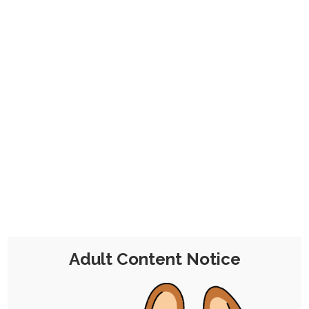
on month to month.
Click here to find out more. Thanks for your
consideration, and enjoy your stay!
Kazard’s Paranormal Fame
Finale (WIP)
28th March 2022
Single Post
/
Free
/
Pinup
/
Sequence
/
Commission
/
WIP
2 Comments
Chocolate Kitsune
Adult Content Notice
I've been picking away at this
+4
multipart finale for Kazard's
sequence since January. Here's the