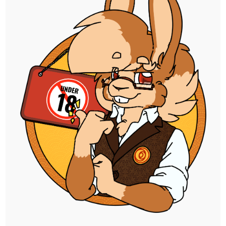
progress thus far, including the sketched
linework of all three parts and the flats
done for the first.
I'm happy with how it's looking so far, and
very much looking forward to seeing this
done. There's even a bonus illustration I got
queued up after this for Pango, who won
the guest YCH slot for the commission.