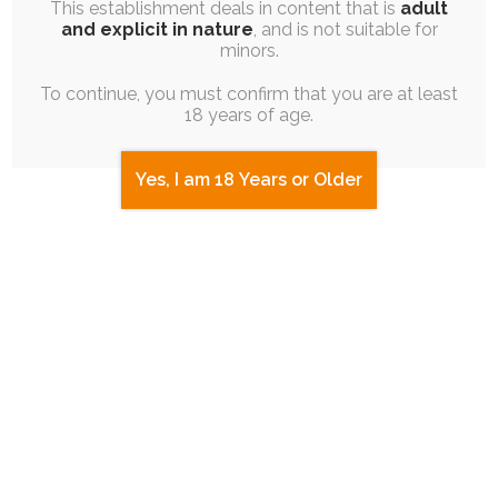
This establishment deals in content that is
adult
and explicit in nature
, and is not suitable for
minors.
To continue, you must confirm that you are at least
18 years of age.
diaper
adult-baby
diaper-use
Yes, I am 18 Years or Older
regression
sissy
magic
possession
messy-diaper
ghost
2 COMMENTS
Dal
28th March 2022 at 4:39 pm
Vewwy good 0w0
Log in to Reply