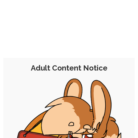
CHOCOLATE'S
CANDY SHOP
The Kink Confectioner's Corner
Day:
22 March 2022
Adult Content Notice