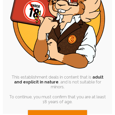
UPDATE
|
FREE
|
BLOG POST
Back from Hiatus! Some Work and Life
Updates
22nd March 2022
streaming
,
life
Hi all, it's been a while! Sorry for not mentioning
anything about my absence any…
This establishment deals in content that is
adult
and explicit in nature
, and is not suitable for
minors.
To continue, you must confirm that you are at least
18 years of age.