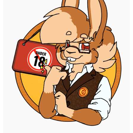
and she's a lot of fun to play! Hoping to mix
things up a bit with her cause so few of the
others really appealed to me.
I already have one alt version of this ready
to post, but I wanna make another thing
with it before uploading them all together.
As far as I'm concerned though, those who
insist on drawing the pose from the front
are cowards.