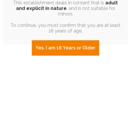
This establishment deals in content that is
adult
and explicit in nature
, and is not suitable for
minors.
To continue, you must confirm that you are at least
18 years of age.
Yes, I am 18 Years or Older
ruby
exhibitionism
butt
cock
meme
panties
2 COMMENTS