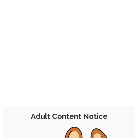
on month to month.
Click here to find out more. Thanks for your
consideration, and enjoy your stay!
Ruby Jack-O Pose Meme
28th August 2021
Single Post
/
Free
/
Pinup
2 Comments
Chocolate Kitsune
Like I was gonna pass up the
+6
opportunity to do this given
Adult Content Notice
my proclivities.
I gave the character a spin on Guilty Gear