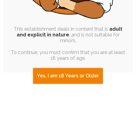
This establishment deals in content that is
adult
and explicit in nature
, and is not suitable for
minors.
To continue, you must confirm that you are at least
18 years of age.
Yes, I am 18 Years or Older