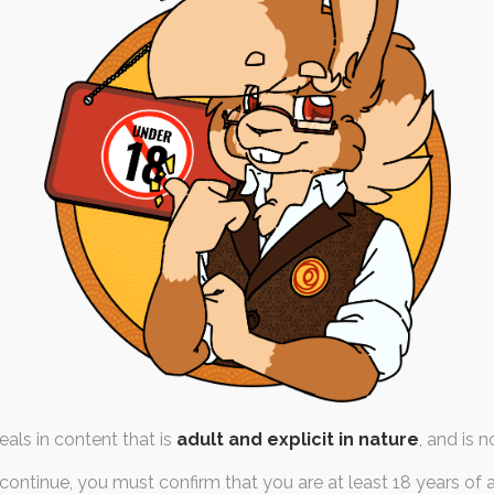
April ’1
hemesong Sprints
10th
0th May 2019
colour
,
babyfur
,
orgasm
emesong
,
painting
,
monochrome
reward
,
sketch
lit their reward slot in two,
We're back to the mon
ch half (~40 minutes)…
last. May's will
als in content that is
adult and explicit in nature
, and is n
continue, you must confirm that you are at least 18 years of 