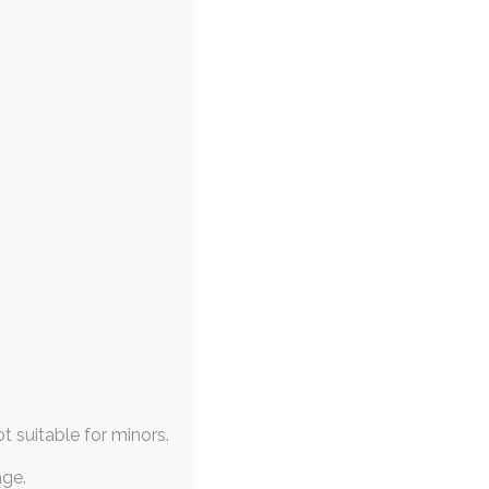
9 Art Rewards
 May 2019
,
diaper-use
,
transformation
,
,
adult-baby
,
diaper
thly format again, at long
 follow shortly, and…
ot suitable for minors.
age.