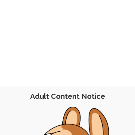
019
Adult Content Notice
FREE
|
BATCH PO
EE
|
PINUP
|
EXPERIMENTAL