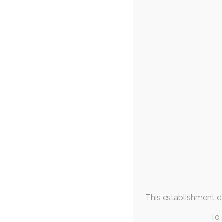
FAQs & Info
Ihddn – T
1
Community Links
surreal
,
abstract
,
th
More From
Ihddn asked me to sp
Me
dedicating ea
May 2019
M
T
W
T
F
S
S
1
2
3
4
5
6
7
8
9
10
11
12
13
14
15
16
17
18
19
20
21
22
23
24
25
26
This establishment de
27
28
29
30
31
« Apr
Jun »
To 