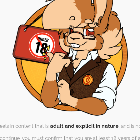
treams – April ’21
th April 2021
fur
,
austin
,
russel
,
kidfur
,
teenbaby
es in varying configurations in
batch of stream art,…
als in content that is
adult and explicit in nature
, and is n
continue, you must confirm that you are at least 18 years of 