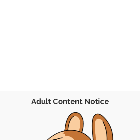
y
Adult Content Notice
AM SESSION
|
FREE
|
PINUP