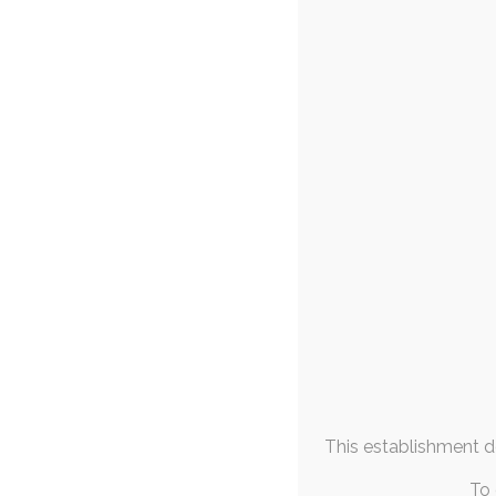
FAQs & Info
Wolfie’s S
19
Community Links
diaper
,
diaper-use
,
baby
More From
Lots and lots of fox
Me
the latest 
August 2026
M
T
W
T
F
S
S
1
2
3
4
5
6
7
8
9
10
11
12
13
14
15
16
17
18
19
20
21
22
23
This establishment de
24
25
26
27
28
29
30
31
To 