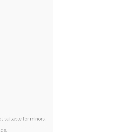
ot suitable for minors.
age.