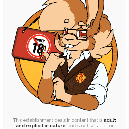
SINGLE POST
|
FREE
|
PINUP
Kinktober Day 21: Large Lapine
21st October 2023
kinktober
,
implied-transformation
,
inspiration-in-a-box
,
cock
,
sizeplay
,
breasts
,
implied-mind-control
,
macro
,
hyper
,
ruby
Today's prompt is Slice of Life, Identity, and
Sizeplay. Time for big bunny mommy energy.…
This establishment deals in content that is
adult
and explicit in nature
, and is not suitable for