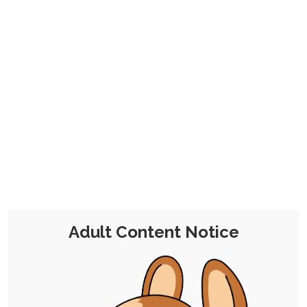
CHOCOLATE'S
CANDY SHOP
The Kink Confectioner's Corner
Tag:
sizeplay
Adult Content Notice