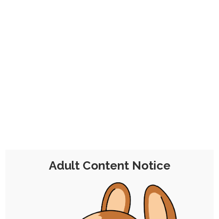
CHOCOLATE'S
CANDY SHOP
The Kink Confectioner's Corner
Tag:
moogle
Adult Content Notice