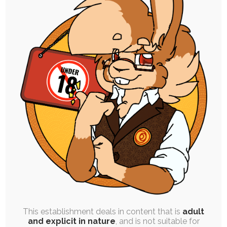
JAM SESSION
|
SINGLE POST
|
FREE
|
SEQUENCE
|
CONCEPT ART
|
ROUGH WORK
Tiesel’s Onahole Outing
10th February 2020
magic
,
anal
,
transformation
,
moogle
,
tiesel
,
dubcon
,
male
,
inanimate
During one of the Christmas streams, I decided
to give Tiesel the spotlight for a…
This establishment deals in content that is
adult
and explicit in nature
, and is not suitable for