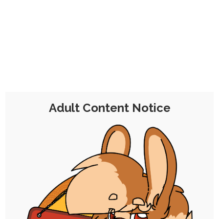
CHOCOLATE'S
CANDY SHOP
The Kink Confectioner's Corner
Day:
20 November 2025
Adult Content Notice