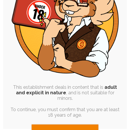
SINGLE POST
|
FREE
|
PINUP
Kaycee’s Content Aware Messing
20th November 2025
diaper-use
,
soul-chocolate
,
meta
,
gift-art
,
embarrassment
,
pictobubble
I asked for ideas on Bsky from folks cause I was
wanting to see what…
This establishment deals in content that is
adult
and explicit in nature
, and is not suitable for
minors.
To continue, you must confirm that you are at least
18 years of age.