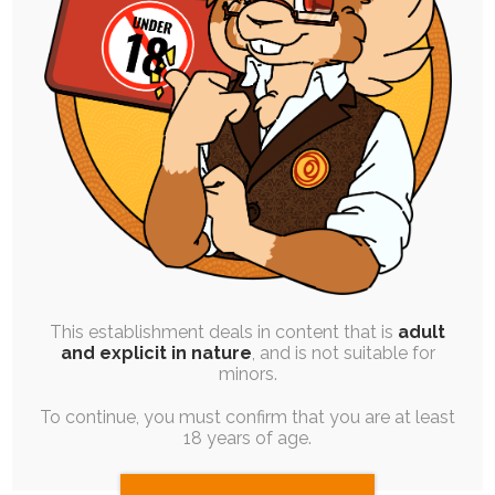
SINGLE POST
|
FREE
|
PINUP
|
SEQUENCE
I Want / I Need
30th March 2025
vent
,
personal-art
,
ruby-chocolate
,
emotional
,
chocolate-
chip
,
chili-chocolate
My latest return home has once again proven
challenging to me, and last night was…
This establishment deals in content that is
adult
and explicit in nature
, and is not suitable for
minors.
To continue, you must confirm that you are at least
18 years of age.