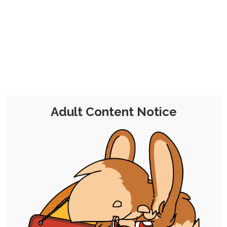
CHOCOLATE'S
CANDY SHOP
The Kink Confectioner's Corner
Day:
30 March 2025
Adult Content Notice