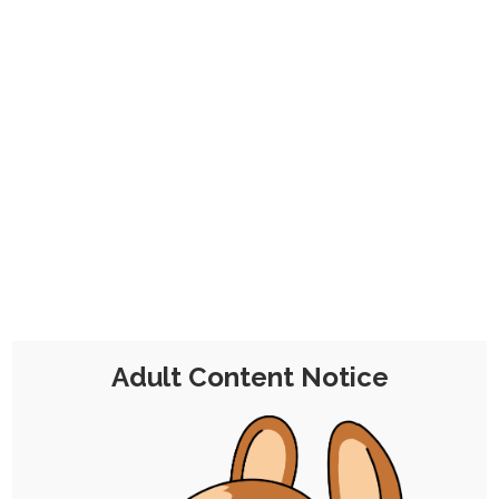
CHOCOLATE'S
CANDY SHOP
The Kink Confectioner's Corner
Day:
20 June 2023
Adult Content Notice