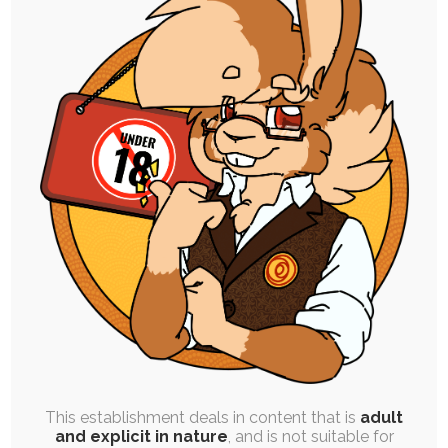
SINGLE POST
|
FREE
|
ROUGH WORK
Animal Sketch Studies
20th June 2023
rabbit
,
practice
,
sfw
,
study
,
pine marten
A set of animal sketch studies I made for
practice; pine martens, bunnies, and baby…
This establishment deals in content that is
adult
and explicit in nature
, and is not suitable for