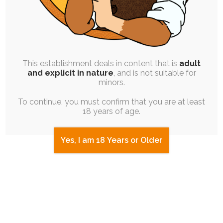
B - Titanium Blue, Gold Eyes, Gold Hair
(30%, 3 Votes)
C - Clay Red, Gray Eyes, Blue Hair
(40%, 4
This establishment deals in content that is
adult
and explicit in nature
, and is not suitable for
Votes)
minors.
To continue, you must confirm that you are at least
D - Copper, Gray-Blue Eyes, Blue Hair
18 years of age.
(10%, 1 Votes)
Yes, I am 18 Years or Older
Total Voters:
8