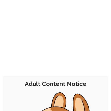
CHOCOLATE'S
CANDY SHOP
The Kink Confectioner's Corner
Day:
1 April 2023
Adult Content Notice