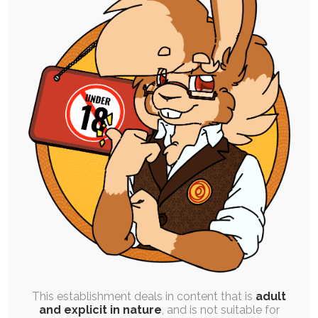
SINGLE POST
|
FREE
|
CONCEPT ART
|
WIP
Red Panda Character Design –
Anastasia Hart (Sketch WIP)
1st April 2023
sketch
,
character-design
,
breasts
,
female
,
red-panda
,
anastasia
I'm currently working on a pretty big project that
requires a fair amount of character…
This establishment deals in content that is
adult
and explicit in nature
, and is not suitable for