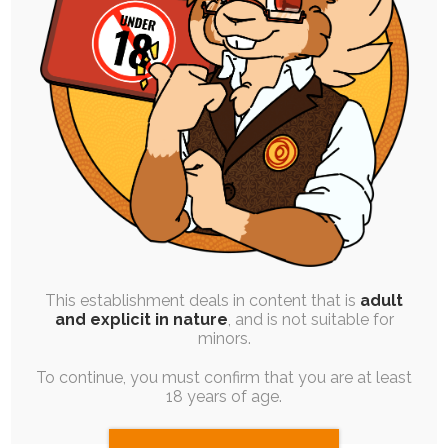
SINGLE POST
|
FREE
|
PINUP
|
EXPERIMENTAL
Crisis
29th January 2022
colour
,
monochrome
,
vent
,
personal-art
,
stylized
,
ruby-
chocolate
,
personal
Around the middle of last year, I had a series of
stressful events trigger a…
This establishment deals in content that is
adult
and explicit in nature
, and is not suitable for
minors.
To continue, you must confirm that you are at least
18 years of age.