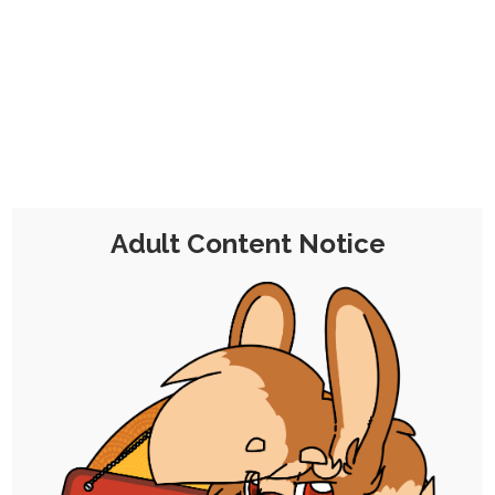
CHOCOLATE'S
CANDY SHOP
The Kink Confectioner's Corner
Day:
29 January 2022
Adult Content Notice