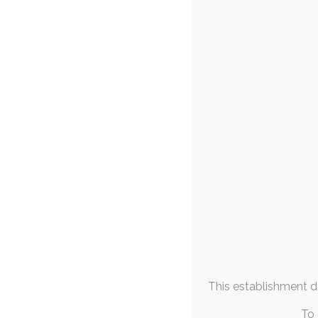
FAQs & Info
A Very Obl
21s
Community Links
diaper
,
ruby
,
adult-ba
d
More From
They say that a tra
Me
like an 
January 2022
M
T
W
T
F
S
S
1
2
3
4
5
6
7
8
9
10
11
12
13
14
15
16
17
18
19
20
21
22
23
This establishment de
24
25
26
27
28
29
30
31
To 