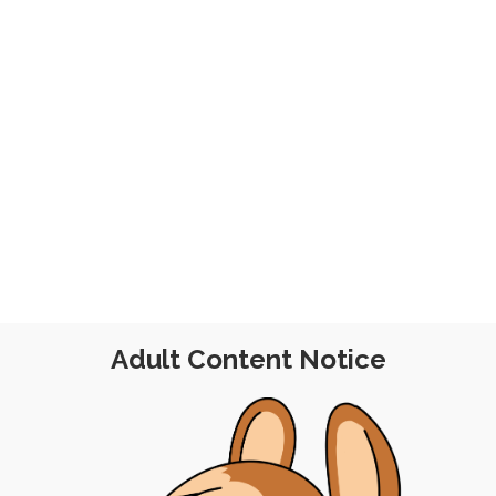
ry 2022
Adult Content Notice
POST
|
FREE
|
PINUP