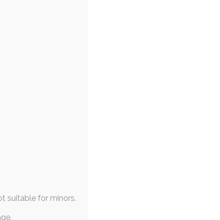
ot suitable for minors.
age.