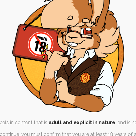
igatory Followup!
t January 2022
by
,
chocolate
,
diaper-lover
,
wet-
iaper
,
fashion
ns girl without her diaper is
angel without her…
als in content that is
adult and explicit in nature
, and is n
continue, you must confirm that you are at least 18 years of 