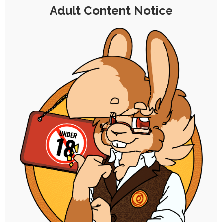
Adult Content Notice
After her incident with the tampered Bunny
Day wand, Ruby was contacted by a
spokesperson for an exciting new product.
Maybe one of the villagers that found her