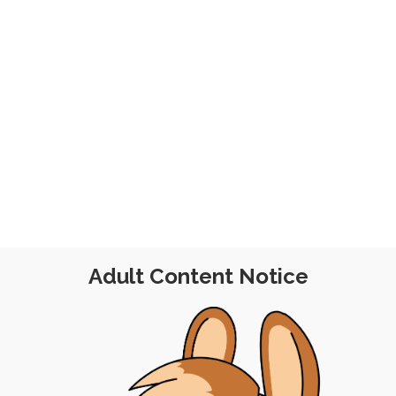
Adult Content Notice