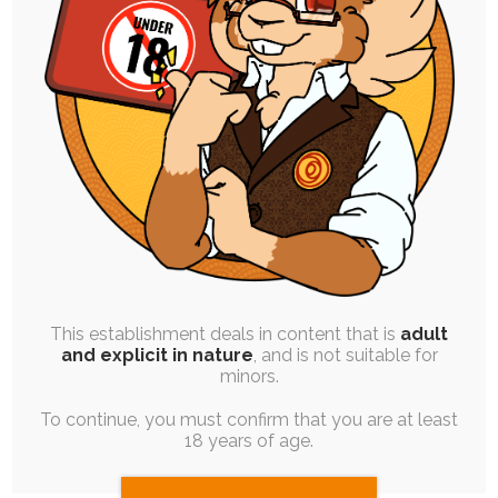
FREE
|
BLOG POST
|
ROUGH WORK
Drawing for “Fun”
17th August 2020
soul-chocolate
,
reflection
Over the weekend, I had a change of plans that
had me considering how to…
This establishment deals in content that is
adult
and explicit in nature
, and is not suitable for
minors.
To continue, you must confirm that you are at least
18 years of age.