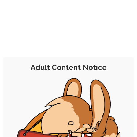
CHOCOLATE'S
CANDY SHOP
The Kink Confectioner's Corner
Day:
17 August 2020
Adult Content Notice