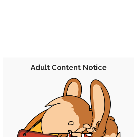
CHOCOLATE'S
CANDY SHOP
The Kink Confectioner's Corner
Day:
26 October 2019
Adult Content Notice