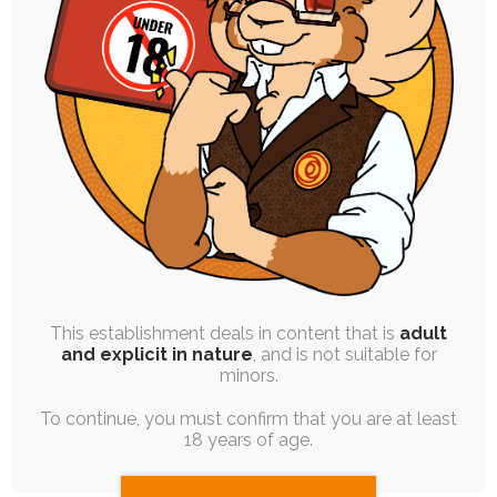
SINGLE POST
|
JAM SESSION
|
FREE
|
PINUP
Wolfie’s Streams – August &
September ’19
26th October 2019
diaper
,
rabbit
,
adult-baby
,
sketch
,
chocolate
,
diaper-use
,
babyfur
,
regression
,
austin
,
wet-diaper
,
teasing
,
fox
An extremely consistent theme throughout
these two months of stream sessions, so I
decided to…
This establishment deals in content that is
adult
and explicit in nature
, and is not suitable for
minors.
To continue, you must confirm that you are at least
18 years of age.