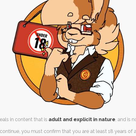
Rupunny
 September 2023
acter-design
,
pokemon
,
dick
me on to draw Ruby as a
er on Twitter, so I…
als in content that is
adult and explicit in nature
, and is n
continue, you must confirm that you are at least 18 years of 