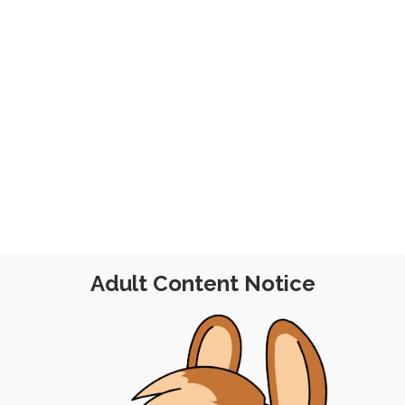
ember 2023
Adult Content Notice
POST
|
FREE
|
PINUP