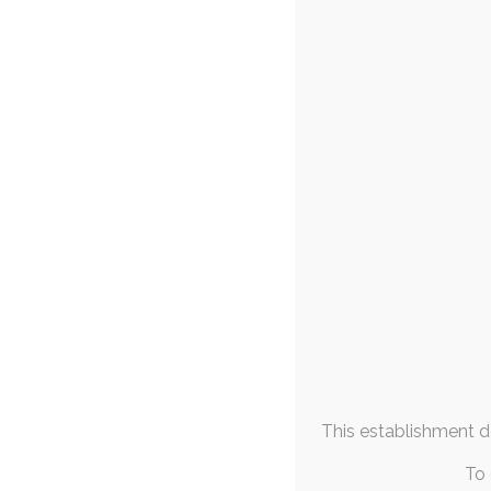
FAQs & Info
18th
Community Links
ruby
,
nudity
,
char
More From
Someone egged 
Me
lopunny ov
September 2023
M
T
W
T
F
S
S
1
2
3
4
5
6
7
8
9
10
11
12
13
14
15
16
17
This establishment de
18
19
20
21
22
23
24
25
26
27
28
29
30
To 
« Aug
Oct »