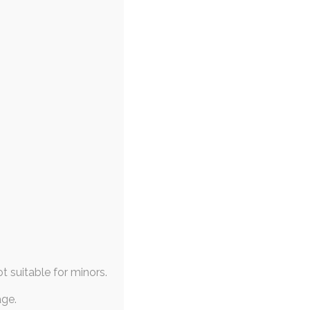
ot suitable for minors.
age.