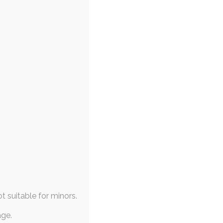
ot suitable for minors.
age.