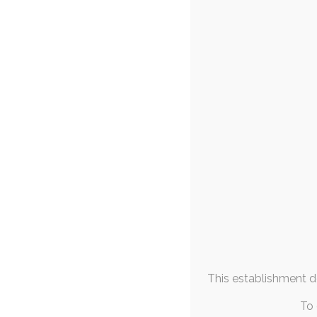
FAQs & Info
’21 Commissio
Community Links
25
More From
After what's felt 
Me
several months' w
March 2021
M
T
W
T
F
S
S
1
2
3
4
5
6
7
8
9
10
11
12
13
14
15
16
17
18
19
20
21
This establishment de
22
23
24
25
26
27
28
29
30
31
To 
« Feb
Apr »