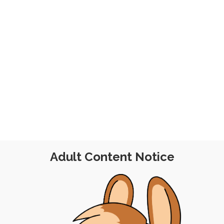
 2021
Adult Content Notice
E POST
|
FREE
|
FEEDBACK