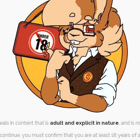
n Pricelists – Early
Previews
th March 2021
prices
like, and was likely actually
orth of time, consideration
and…
als in content that is
adult and explicit in nature
, and is n
continue, you must confirm that you are at least 18 years of 