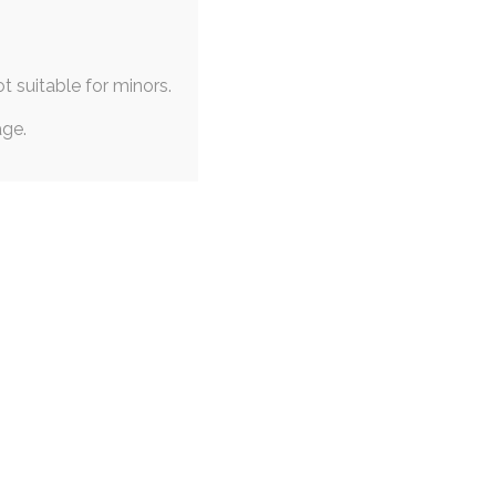
It's mostly commissioned artwork for now, but it's
ot suitable for minors.
age.