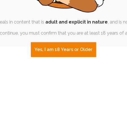
t, I've got a whole boatload of stuff ready for upload. 
rite work to date!
als in content that is
adult and explicit in nature
, and is n
continue, you must confirm that you are at least 18 years of 
Yes, I am 18 Years or Older
 in
to post a comment.