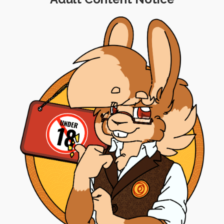
's coming up for you all.
obably already know, I hosted my very first panel during
 con, the idea was submitted and accepted for the event 
even better than I'd anticipated, and I was actually qui
uploaded to
ConFuzzled's site
, so if you missed out on tha
to the big day was extremely stressful and I'm still not
th before we move into June. It's been pretty intense, bu
 for the achievement and a little treat for my commun
w night, sometime between
10:30 and 11:30PM CEST
. 
r I'm doing prior to then, but I will post a second noti
hat part of the show.
 you're not following me on
Telegram
,
Discord
,
Twitter
,
e streams in future!