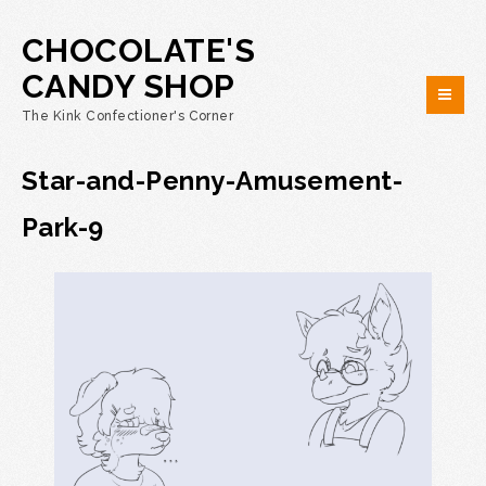
CHOCOLATE'S
CANDY SHOP
The Kink Confectioner's Corner
Star-and-Penny-Amusement-
Park-9