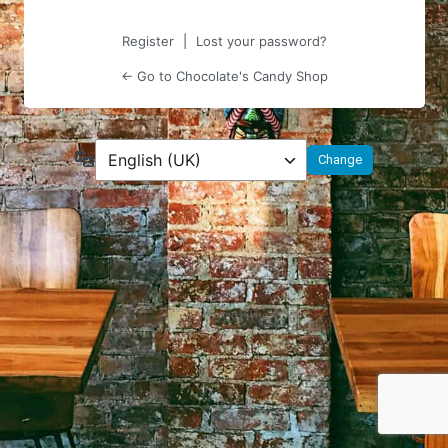
Register
|
Lost your password?
← Go to Chocolate's Candy Shop
Language