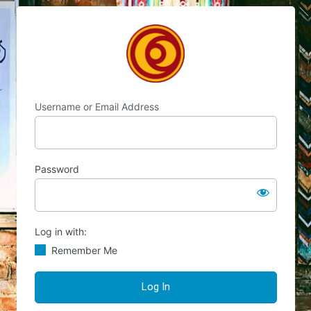
Log
Chocolate's Candy
In
Username or Email Address
Password
Log in with:
Remember Me