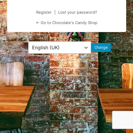
Register
|
Lost your password?
← Go to Chocolate's Candy Shop
Language