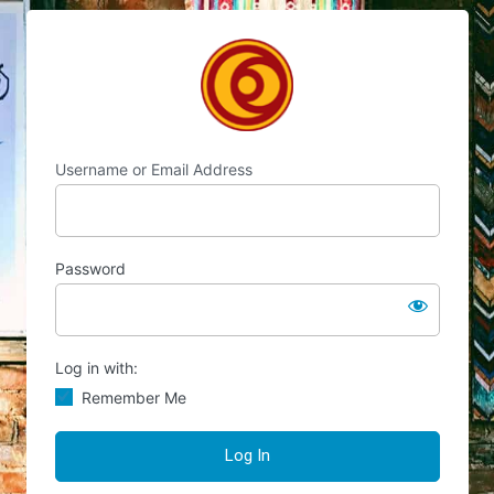
Log
Chocolate's Candy
In
Username or Email Address
Password
Log in with:
Remember Me