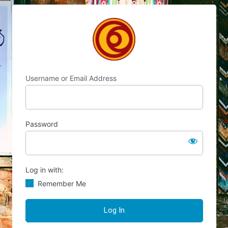
Log
Chocolate's Candy
In
Username or Email Address
Password
Log in with:
Remember Me