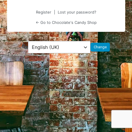
Register
|
Lost your password?
← Go to Chocolate's Candy Shop
Language