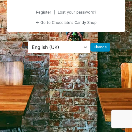
Register
|
Lost your password?
← Go to Chocolate's Candy Shop
Language