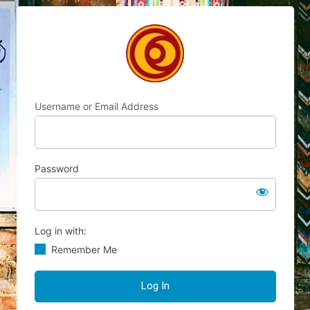
Log
Chocolate's Candy
In
Username or Email Address
Password
Log in with:
Remember Me