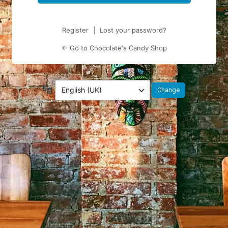
Register
|
Lost your password?
← Go to Chocolate's Candy Shop
Language