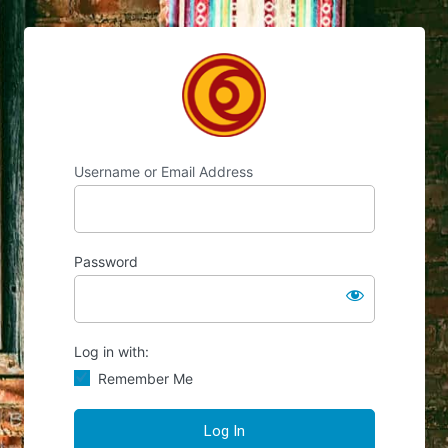
Chocolate's Candy
Username or Email Address
Password
Log in with:
Remember Me