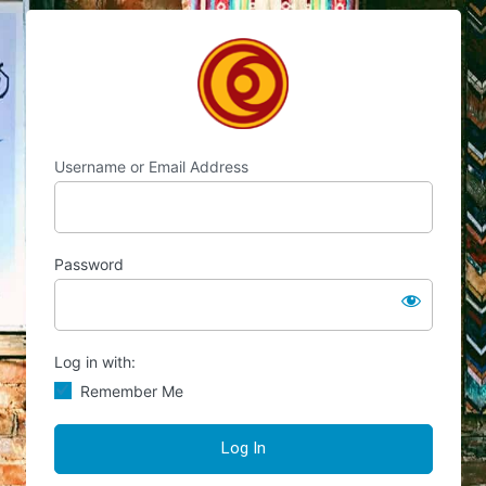
Log
Chocolate's Candy
In
Username or Email Address
Password
Log in with:
Remember Me