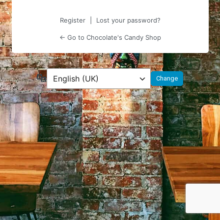
Register
|
Lost your password?
← Go to Chocolate's Candy Shop
Language