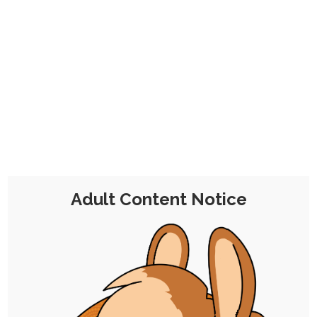
No problem!
This is a one-time contribution for a
month's worth of membership that
includes all the perks, minus the
commission discount, from the
€7
Tier 2 Pledge
.
Adult Content Notice
Chocolate Malt Balls
Tier 2
€7 per Month