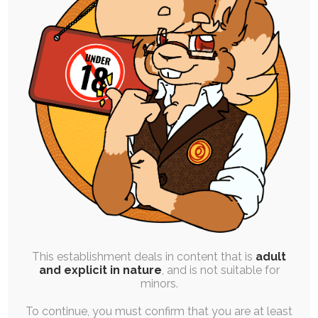
High Resolution Uploads
Early Access to Artwork:
All Personal Illustrations
All Stories and Comics
Progress and Design Work
Finished Commissions
Vote on Polls
This establishment deals in content that is
adult
and explicit in nature
, and is not suitable for
Order One Premium YCH Slot
minors.
Every Month
To continue, you must confirm that you are at least