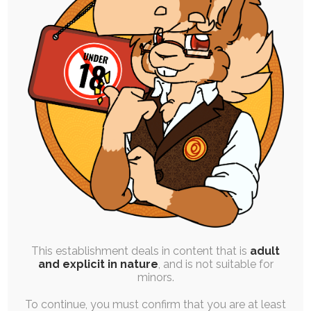
High Resolution Uploads
Early Access to Artwork:
All Personal Illustrations
All Stories and Comics
Progress and Design Work
Finished Commissions
Vote on Polls
This establishment deals in content that is
adult
and explicit in nature
, and is not suitable for
Order One Premium YCH Slot
minors.
Every Month
To continue, you must confirm that you are at least