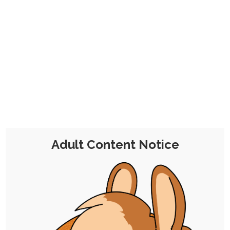
No problem!
This is a one-time contribution for a
month's worth of membership that
includes all the perks, minus the
commission discount, from the
€7
Tier 2 Pledge
.
Adult Content Notice
Chocolate Malt Balls
Tier 2
€7 per Month