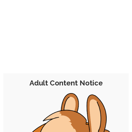
No problem!
This is a one-time contribution for a
month's worth of membership that
includes all the perks, minus the
commission discount, from the
€7
Tier 2 Pledge
.
Adult Content Notice
Chocolate Malt Balls
Tier 2
€7 per Month