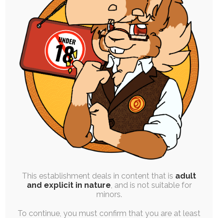
High Resolution Uploads
Early Access to Artwork:
All Personal Illustrations
All Stories and Comics
Progress and Design Work
Finished Commissions
Vote on Polls
This establishment deals in content that is
adult
and explicit in nature
, and is not suitable for
Order One Premium YCH Slot
minors.
Every Month
To continue, you must confirm that you are at least